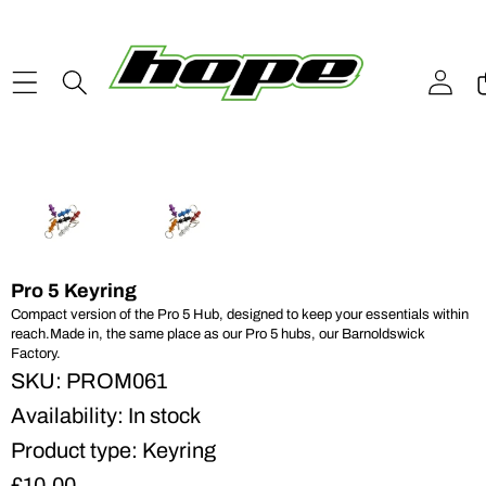
Skip to content
Skip to product information
Pro 5 Keyring
Compact version of the Pro 5 Hub, designed to keep your essentials within
reach.Made in, the same place as our Pro 5 hubs, our Barnoldswick
Factory.
SKU:
PROM061
Availability:
In stock
Product type:
Keyring
£10.00