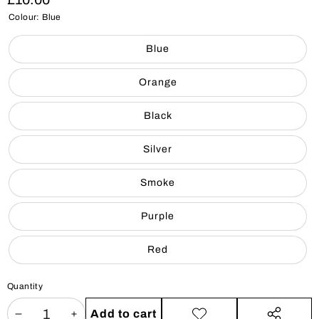
Colour:
Blue
Blue
Orange
Black
Silver
Smoke
Purple
Red
Quantity
Add to cart